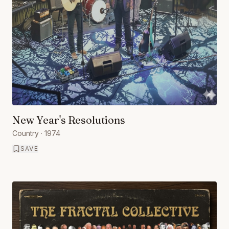
New Year's Resolutions
Country
· 1974
SAVE