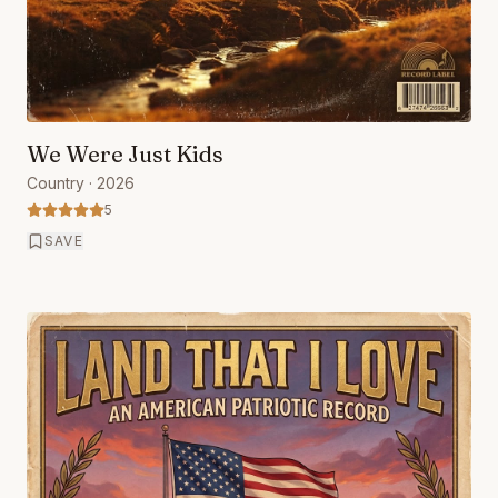
We Were Just Kids
Country
· 2026
5
SAVE