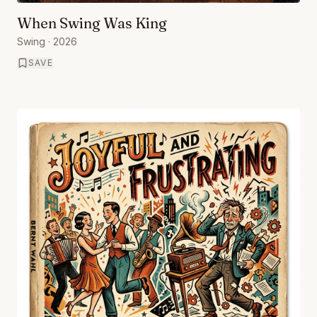
When Swing Was King
Swing
· 2026
SAVE