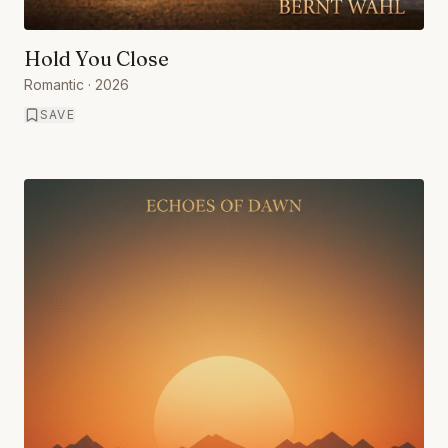
Hold You Close
Romantic
· 2026
SAVE