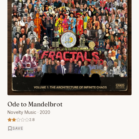
Ode to Mandelbrot
Novelty Music
· 2020
2.8
SAVE