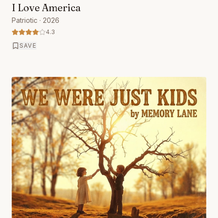
I Love America
Patriotic
· 2026
4.3
SAVE