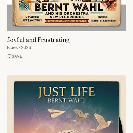
Joyful and Frustrating
Blues
· 2026
SAVE