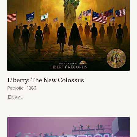
Liberty: The New Colossus
Patriotic
· 1883
SAVE