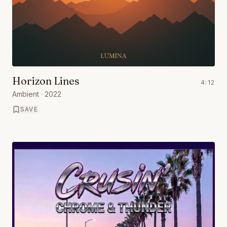
Horizon Lines
4:12
Ambient
· 2022
SAVE