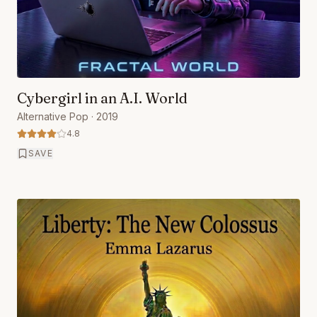
Cybergirl in an A.I. World
Alternative Pop
· 2019
4.8
SAVE