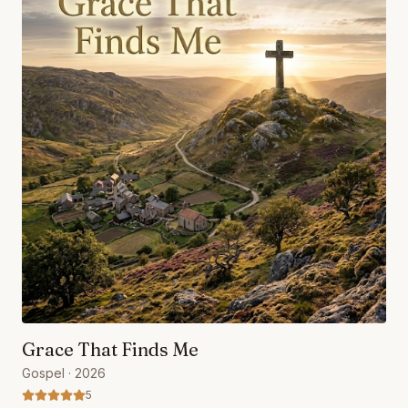
Grace That Finds Me
Gospel
· 2026
5