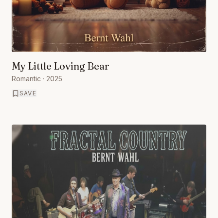
My Little Loving Bear
Romantic
· 2025
SAVE