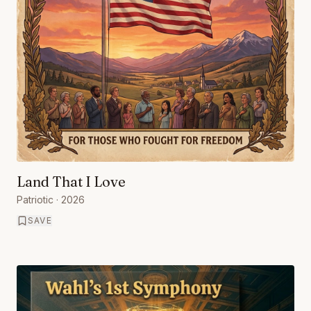
Land That I Love
Patriotic
· 2026
SAVE