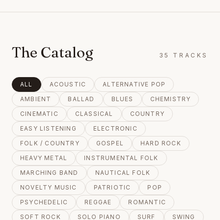
The Catalog
35
TRACKS
ALL
ACOUSTIC
ALTERNATIVE POP
AMBIENT
BALLAD
BLUES
CHEMISTRY
CINEMATIC
CLASSICAL
COUNTRY
EASY LISTENING
ELECTRONIC
FOLK / COUNTRY
GOSPEL
HARD ROCK
HEAVY METAL
INSTRUMENTAL FOLK
MARCHING BAND
NAUTICAL FOLK
NOVELTY MUSIC
PATRIOTIC
POP
PSYCHEDELIC
REGGAE
ROMANTIC
SOFT ROCK
SOLO PIANO
SURF
SWING