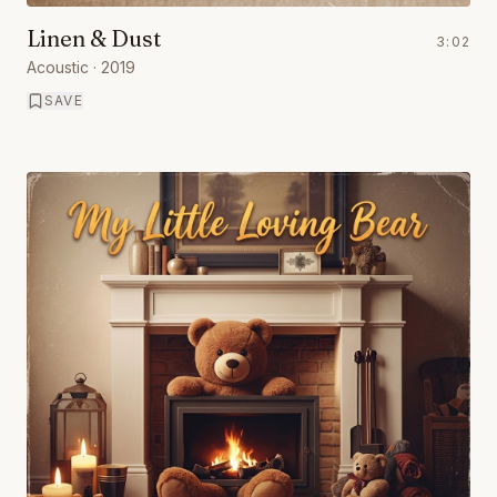
Linen & Dust
3:02
Acoustic
· 2019
SAVE