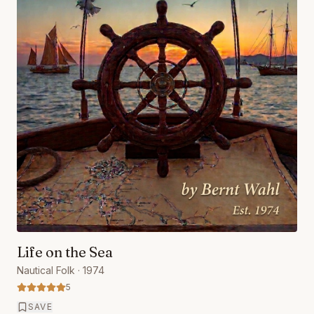
Life on the Sea
Nautical Folk
· 1974
5
SAVE