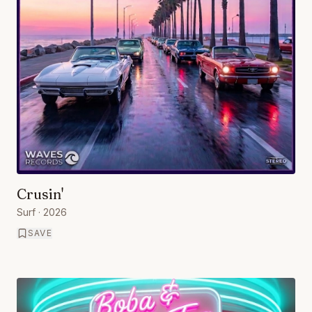
Crusin'
Surf
· 2026
SAVE