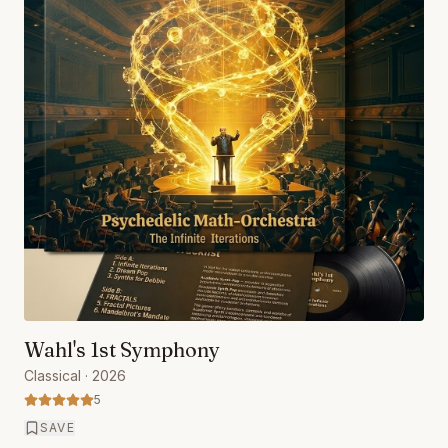
Wahl's 1st Symphony
Classical
· 2026
5
SAVE