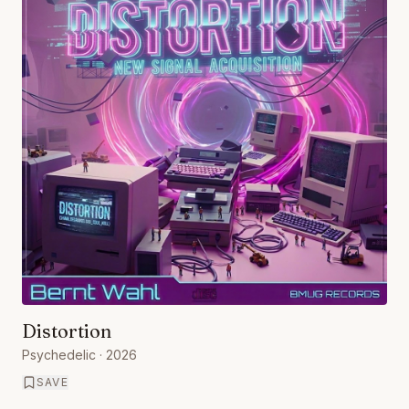
Distortion
Psychedelic
· 2026
SAVE