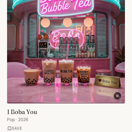
I Boba You
Pop
· 2026
SAVE