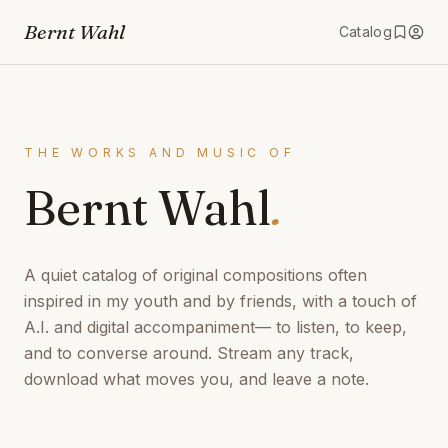
Bernt Wahl
Catalog
THE WORKS AND MUSIC OF
Bernt Wahl
.
A quiet catalog of original compositions often
inspired in my youth and by friends, with a touch of
A.I. and digital accompaniment— to listen, to keep,
and to converse around. Stream any track,
download what moves you, and leave a note.