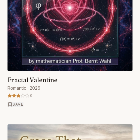
Fractal Valentine
Romantic
· 2026
3
SAVE