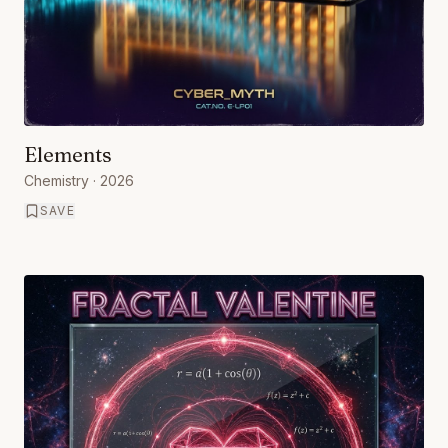
Elements
Chemistry
· 2026
SAVE