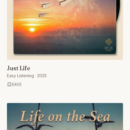
Just Life
Easy Listening
· 2025
SAVE