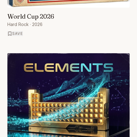
World Cup 2026
Hard Rock
· 2026
SAVE