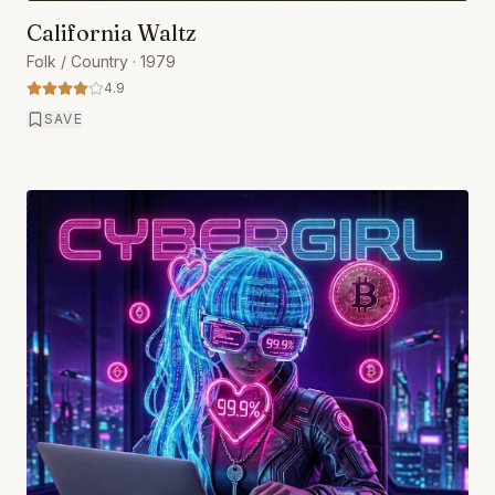
California Waltz
Folk / Country
· 1979
4.9
SAVE